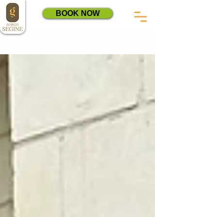
BOOK NOW
Sign Up
Blog