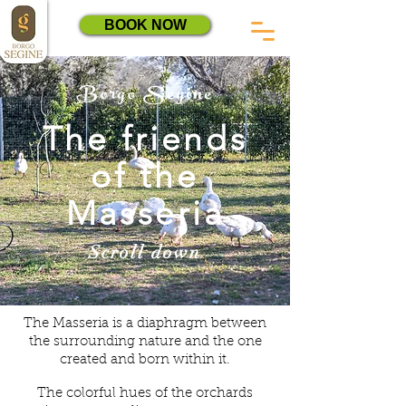
BOOK NOW
Borgo Segine
The friends
of the
Masseria
Scroll down
The Masseria is a diaphragm between
the surrounding nature and the one
created and born within it.
The colorful hues of the orchards