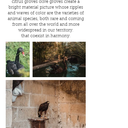
citrus groves olive groves create a
bright material picture whose ripples
and waves of color are the varieties of
animal species, both rare and coming
from all over the world and more
widespread in our territory.
that coexist in harmony.